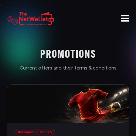
;
;
PROMOTIONS
Current offers and their terms & conditions
Betmaan
Indi365