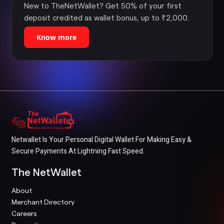
New to TheNetWallet? Get 50% of your first
deposit credited as wallet bonus, up to ₹2,000.
Know more
Netwallet Is Your Personal Digital Wallet For Making Easy &
Secure Payments At Lightning Fast Speed.
The NetWallet
About
Merchant Directory
Careers