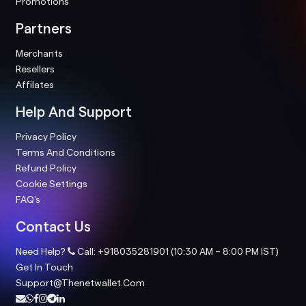
Promotions
Partners
Merchants
Resellers
Affilates
Help And Support
Privacy Policy
Terms And Conditions
Refund Policy
Cookie Settings
FAQ's
Contact Us
Need Help?
Call: +918035281901 (10:30 AM – 8:00 PM IST)
Get In Touch
Support@thenetwallet.com