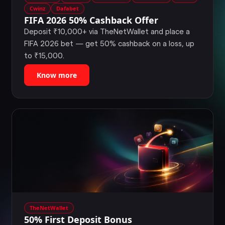
Cwinz
Dafabet
FIFA 2026 50% Cashback Offer
Deposit ₹10,000+ via TheNetWallet and place a
FIFA 2026 bet — get 50% cashback on a loss, up
to ₹15,000.
Know more
TheNetWallet
50% First Deposit Bonus