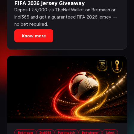
FIFA 2026 Jersey Giveaway
Deposit ₹5,000 via TheNetWallet on Betmaan or
Indi365 and get a guaranteed FIFA 2026 jersey —
no bet required.
Know more
Betmaan
Indi365
Parimatch
Betwinner
1xbet