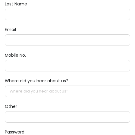
Last Name
Email
Mobile No.
Where did you hear about us?
Other
Password