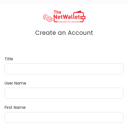
Create an Account
Title
User Name
First Name